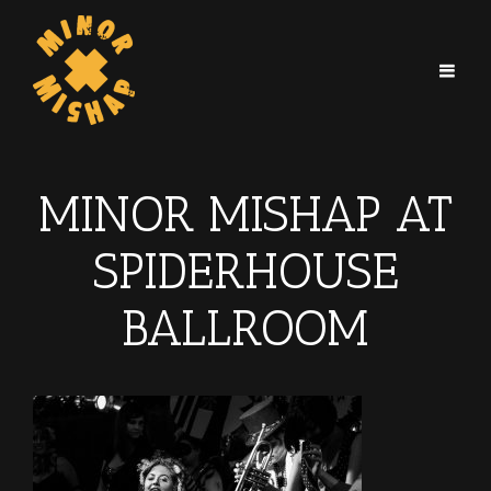
MINOR MISHAP AT
SPIDERHOUSE
BALLROOM