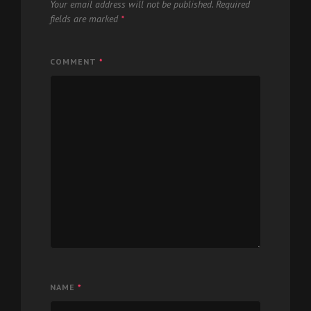
Your email address will not be published.
Required
fields are marked
*
COMMENT
*
NAME
*