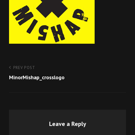
Post
Previous
PREV POST
Post
MinorMishap_crosslogo
navigation
Leave a Reply