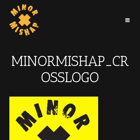
MINORMISHAP_CR
OSSLOGO