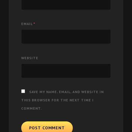
EMAIL
*
WEBSITE
SAVE MY NAME, EMAIL, AND WEBSITE IN
THIS BROWSER FOR THE NEXT TIME I
COMMENT.