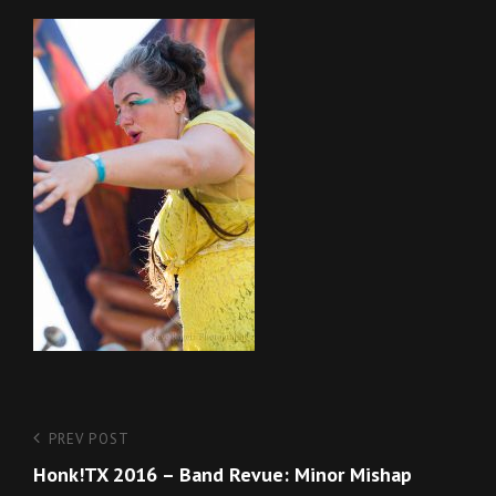
Post
Previous
PREV POST
Post
Honk!TX 2016 – Band Revue: Minor Mishap
navigation