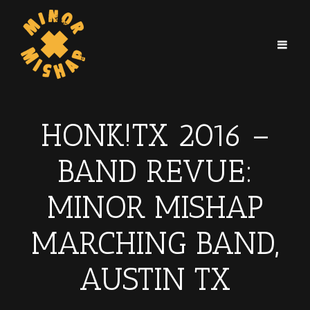
HONK!TX 2016 –
BAND REVUE:
MINOR MISHAP
MARCHING BAND,
AUSTIN TX