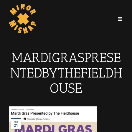
MARDIGRASPRESE
NTEDBYTHEFIELDH
OUSE