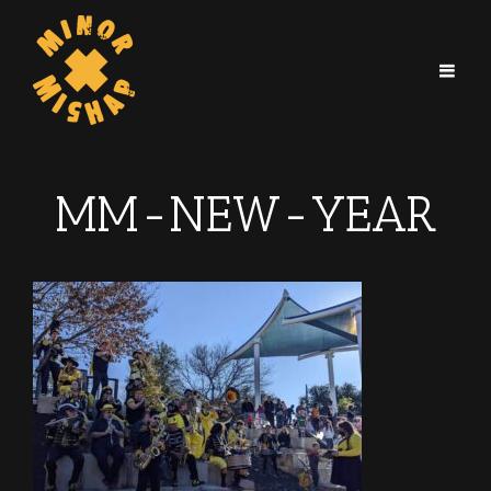
MM-NEW-YEAR