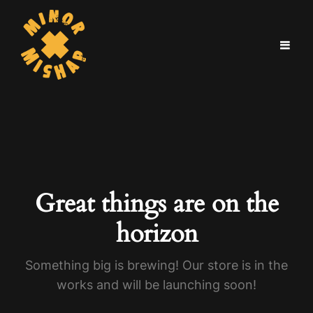
Great things are on the
horizon
Something big is brewing! Our store is in the
works and will be launching soon!