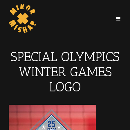
SPECIAL OLYMPICS
WINTER GAMES
LOGO