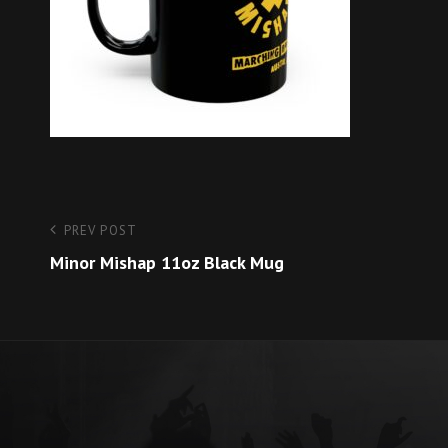
Post
Previous
PREV POST
Post
Minor Mishap 11oz Black Mug
navigation