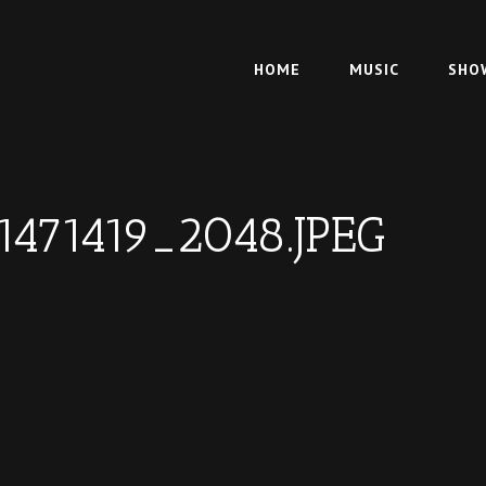
HOME
MUSIC
SHO
1471419_2048.JPEG