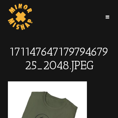
171147647179794679
25_2048.JPEG