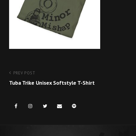
Post
Previous
PREV POST
Post
Tuba Trike Unisex Softstyle T-Shirt
navigation
Facebook
Instagram
Twitter
Email
Spotify
us
for