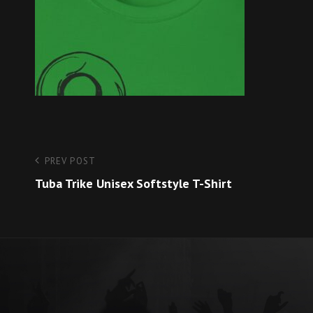
Post
Previous
PREV POST
Post
Tuba Trike Unisex Softstyle T-Shirt
navigation