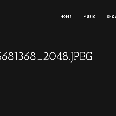
HOME
MUSIC
SHO
6681368_2048.JPEG