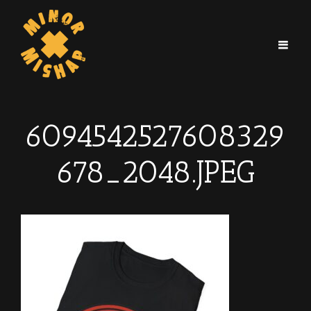
6094542527608329
678_2048.JPEG