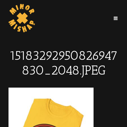
15183292950826947
830_2048.JPEG