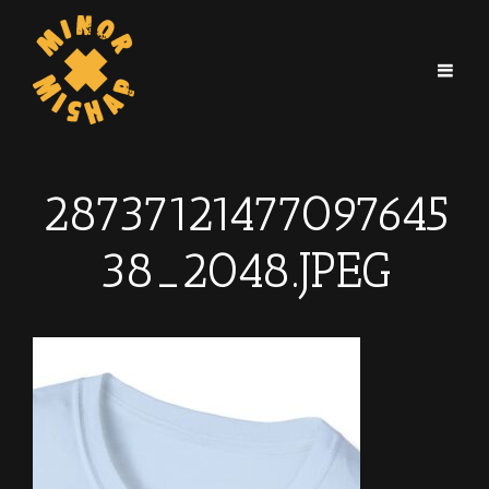
28737121477097645
38_2048.JPEG