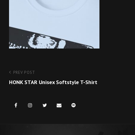
Post
Previous
PREV POST
Post
HONK STAR Unisex Softstyle T-Shirt
navigation
Facebook
Instagram
Twitter
Email
Spotify
us
for