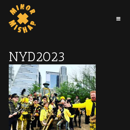
NYD2023