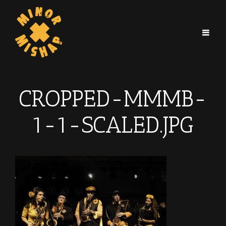
CROPPED-MMMB-
1-1-SCALED.JPG