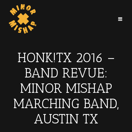
HONK!TX 2016 –
BAND REVUE:
MINOR MISHAP
MARCHING BAND,
AUSTIN TX