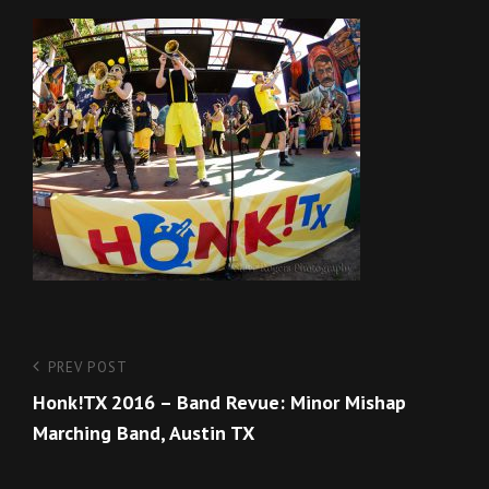
Post
Previous
PREV POST
Post
Honk!TX 2016 – Band Revue: Minor Mishap
navigation
Marching Band, Austin TX