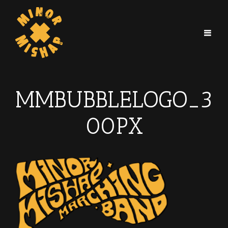
MMBUBBLELOGO_3
00PX