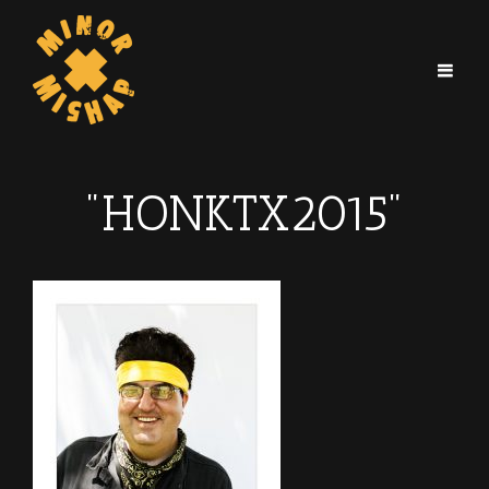
"HONKTX2015"